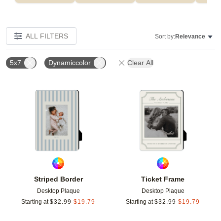
ALL FILTERS
Sort by:
Relevance
5x7
Dynamiccolor
Clear All
Add to favorites
Add t
Striped Border
Ticket Frame
Desktop Plaque
Desktop Plaque
Starting at
$
32.99
$
19.79
Starting at
$
32.99
$
19.79