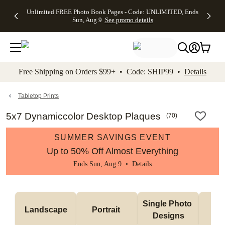
Up to 50%
50% Off All
30% Off
FREE
See
Unlimited FREE Photo Book Pages - Code: UNLIMITED, Ends
kip to main content
Skip to footer
Accessibility Stateme
Off Almost
Cards + FREE
Photo
Shipping
All
Sun, Aug 9
See promo details
Everything
Recipient
Prints +
on
Deals
- No code
Addressing -
FREE
Orders
needed,
Code:
Shipping -
$99+ -
Ends Sun,
ADDRESSING,
Code:
Code:
Aug 9
Ends Sun, Aug
SUMMER,
SHIP99
See
promo
9
Ends Sun,
See
See promo
Free Shipping on Orders $99+ • Code: SHIP99 •
Details
details
details
Aug 9
promo
details
See
promo
Tabletop Prints
details
5x7 Dynamiccolor Desktop Plaques
(
70
)
SUMMER SAVINGS EVENT
Up to 50% Off Almost Everything
Ends Sun, Aug 9 •
Details
Col
Single Photo 
Landscape
Portrait 
Ph
Designs
De