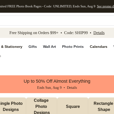
mited FREE Photo Book Pages - Code: UNLIMITED, Ends Sun, Aug 9
See promo d
kip to main content
Skip to footer
Accessibility Stateme
Free Shipping on Orders $99+ • Code: SHIP99 •
Details
 & Stationery
Gifts
Wall Art
Photo Prints
Calendars
s
Up to 50% Off Almost Everything
Ends Sun, Aug 9 •
Details
Collage 
ingle Photo 
Rectangle 
Photo 
Square
Designs
Shape
Designs