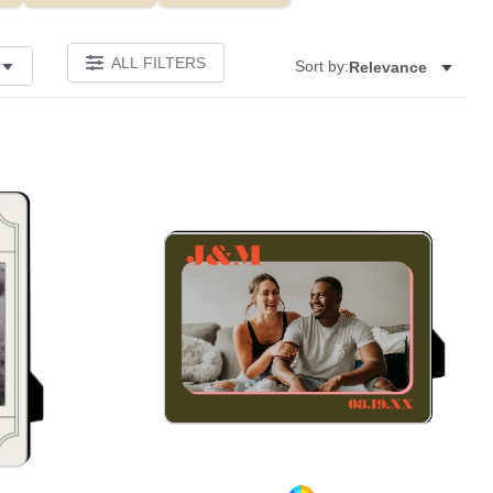
ALL FILTERS
Sort by:
Relevance
Add to favorites
Add to 