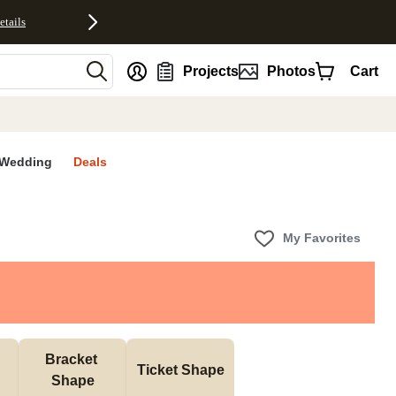
etails
nt
Projects
Photos
Cart
Wedding
Deals
My Favorites
Bracket 
Ticket Shape
Shape