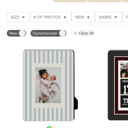
SIZE
# OF PHOTOS
NEW
SHAPE
STYLE
THEME
CUSTOMER RATING
New
Dynamiccolor
Clear All
Add to favorites