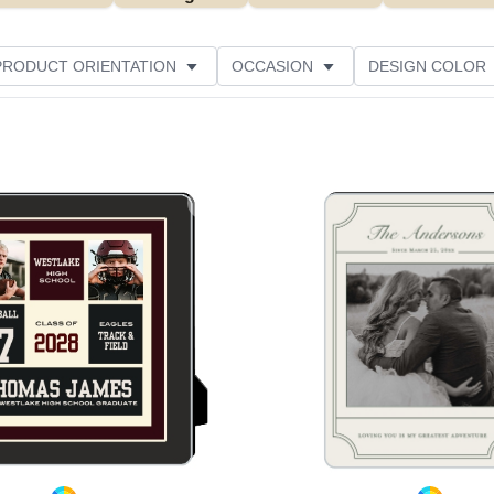
PRODUCT ORIENTATION
OCCASION
DESIGN COLOR
Add to favorites