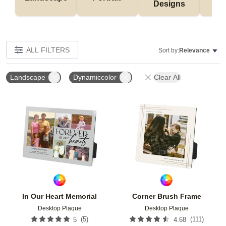
Designs
De
ALL FILTERS
Sort by:
Relevance
Landscape
Dynamiccolor
Clear All
Add to favorites
Add t
In Our Heart Memorial
Corner Brush Frame
Desktop Plaque
Desktop Plaque
(
5
)
(
111
)
5
4.68