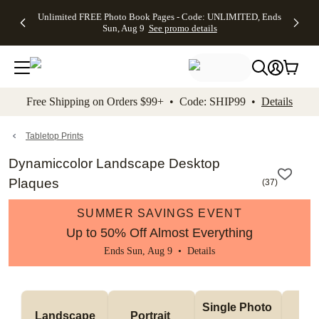
Up to 50%
50% Off All
30% Off
FREE
See
Unlimited FREE Photo Book Pages - Code: UNLIMITED, Ends
kip to main content
Skip to footer
Accessibility Stateme
Off Almost
Cards + FREE
Photo
Shipping
All
Sun, Aug 9
See promo details
Everything
Recipient
Prints +
on
Deals
- No code
Addressing -
FREE
Orders
needed,
Code:
Shipping -
$99+ -
Ends Sun,
ADDRESSING,
Code:
Code:
Aug 9
Ends Sun, Aug
SUMMER,
SHIP99
See
promo
9
Ends Sun,
See
See promo
Free Shipping on Orders $99+ • Code: SHIP99 •
Details
details
details
Aug 9
promo
details
See
promo
Tabletop Prints
details
Dynamiccolor Landscape Desktop
Plaques
(
37
)
SUMMER SAVINGS EVENT
Up to 50% Off Almost Everything
Ends Sun, Aug 9 •
Details
Col
Single Photo 
Landscape
Portrait 
Ph