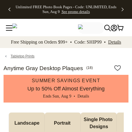
Up to 50%
50% Off All
30% Off
FREE
See
Unlimited FREE Photo Book Pages - Code: UNLIMITED, Ends
kip to main content
Skip to footer
Accessibility Stateme
Off Almost
Cards + FREE
Photo
Shipping
All
Sun, Aug 9
See promo details
Everything
Recipient
Prints +
on
Deals
- No code
Addressing -
FREE
Orders
needed,
Code:
Shipping -
$99+ -
Ends Sun,
ADDRESSING,
Code:
Code:
Aug 9
Ends Sun, Aug
SUMMER,
SHIP99
See
promo
9
Ends Sun,
See
See promo
Free Shipping on Orders $99+ • Code: SHIP99 •
Details
details
details
Aug 9
promo
details
See
promo
Tabletop Prints
details
Anytime Gray Desktop Plaques
(
18
)
SUMMER SAVINGS EVENT
Up to 50% Off Almost Everything
Ends Sun, Aug 9 •
Details
Col
Single Photo 
Landscape
Portrait 
Ph
Designs
De