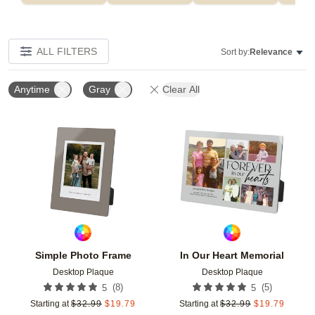
ALL FILTERS
Sort by:
Relevance
Anytime
Gray
Clear All
Add to favorites
Add t
Simple Photo Frame
In Our Heart Memorial
Desktop Plaque
Desktop Plaque
(
8
)
(
5
)
5
5
Starting at
$
32.99
$
19.79
Starting at
$
32.99
$
19.79