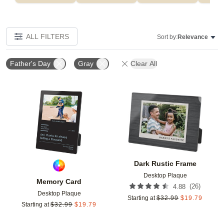
ALL FILTERS
Sort by:
Relevance
Father's Day
Gray
Clear All
Add to favorites
Add t
Dark Rustic Frame
Desktop Plaque
Memory Card
(
26
)
4.88
Desktop Plaque
Starting at
$
32.99
$
19.79
Starting at
$
32.99
$
19.79