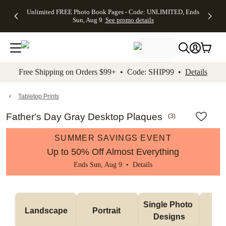
Up to 50%
50% Off All
30% Off
FREE
See
Unlimited FREE Photo Book Pages - Code: UNLIMITED, Ends
kip to main content
Skip to footer
Accessibility Stateme
Off Almost
Cards + FREE
Photo
Shipping
All
Sun, Aug 9
See promo details
Everything
Recipient
Prints +
on
Deals
- No code
Addressing -
FREE
Orders
needed,
Code:
Shipping -
$99+ -
Ends Sun,
ADDRESSING,
Code:
Code:
Aug 9
Ends Sun, Aug
SUMMER,
SHIP99
See
promo
9
Ends Sun,
See
See promo
Free Shipping on Orders $99+ • Code: SHIP99 •
Details
details
details
Aug 9
promo
details
See
promo
Tabletop Prints
details
Father's Day Gray Desktop Plaques
(
3
)
SUMMER SAVINGS EVENT
Up to 50% Off Almost Everything
Ends Sun, Aug 9 •
Details
Col
Single Photo 
Landscape
Portrait 
Ph
Designs
De