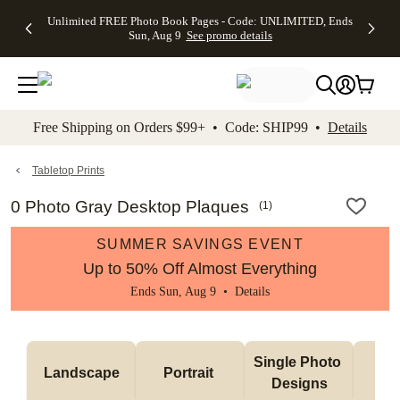
Up to 50%
50% Off All
30% Off
FREE
See
Unlimited FREE Photo Book Pages - Code: UNLIMITED, Ends
kip to main content
Skip to footer
Accessibility Stateme
Off Almost
Cards + FREE
Photo
Shipping
All
Sun, Aug 9
See promo details
Everything
Recipient
Prints +
on
Deals
- No code
Addressing -
FREE
Orders
needed,
Code:
Shipping -
$99+ -
Ends Sun,
ADDRESSING,
Code:
Code:
Aug 9
Ends Sun, Aug
SUMMER,
SHIP99
See
promo
9
Ends Sun,
See
See promo
Free Shipping on Orders $99+ • Code: SHIP99 •
Details
details
details
Aug 9
promo
details
See
promo
Tabletop Prints
details
0 Photo Gray Desktop Plaques
(
1
)
SUMMER SAVINGS EVENT
Up to 50% Off Almost Everything
Ends Sun, Aug 9 •
Details
Col
Single Photo 
Landscape
Portrait 
Ph
Designs
De