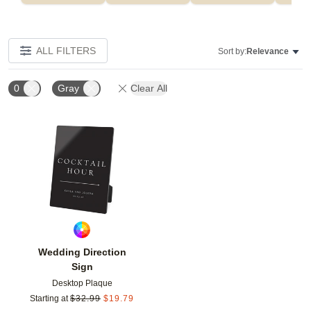
ALL FILTERS
Sort by:
Relevance
0
Gray
Clear All
Add to favorites
Wedding Direction
Sign
Desktop Plaque
Starting at
$
32.99
$
19.79