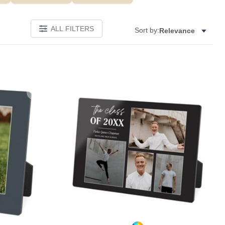
ALL FILTERS
Sort by:
Relevance
Add to favorites
Add to 