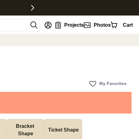
nt
Projects
Photos
Cart
My Favorites
Bracket 
Ticket Shape
Shape