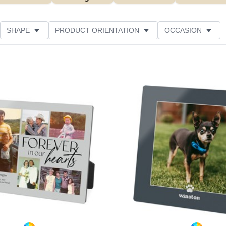
SHAPE
PRODUCT ORIENTATION
OCCASION
ER RATING
Add to favorites