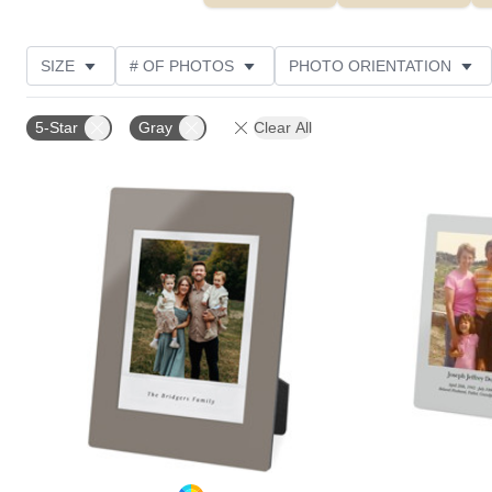
SIZE
# OF PHOTOS
PHOTO ORIENTATION
DESIGN COLOR
STYLE
THEME
CUSTOM
5-Star
Gray
Clear All
Add to favorites