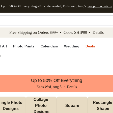
Up to 50% Off Everything - No code needed, Ends Wed, Aug 5
See promo details
kip to main content
Skip to footer
Accessibility Stateme
Free Shipping on Orders $99+ • Code: SHIP99 •
Details
l Art
Photo Prints
Calendars
Wedding
Deals
s
Up to 50% Off Everything
Ends Wed, Aug 5 •
Details
Collage 
ingle Photo 
Rectangle 
Photo 
Square
Designs
Shape
Designs