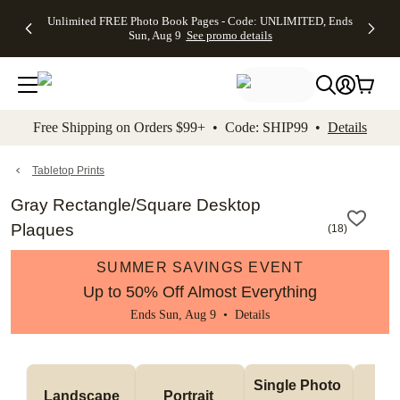
Up to 50%
50% Off All
30% Off
FREE
See
Unlimited FREE Photo Book Pages - Code: UNLIMITED, Ends
kip to main content
Skip to footer
Accessibility Stateme
Off Almost
Cards + FREE
Photo
Shipping
All
Sun, Aug 9
See promo details
Everything
Recipient
Prints +
on
Deals
- No code
Addressing -
FREE
Orders
needed,
Code:
Shipping -
$99+ -
Ends Sun,
ADDRESSING,
Code:
Code:
Aug 9
Ends Sun, Aug
SUMMER,
SHIP99
See
promo
9
Ends Sun,
See
See promo
Free Shipping on Orders $99+ • Code: SHIP99 •
Details
details
details
Aug 9
promo
details
See
promo
Tabletop Prints
details
Gray Rectangle/Square Desktop
Plaques
(
18
)
SUMMER SAVINGS EVENT
Up to 50% Off Almost Everything
Ends Sun, Aug 9 •
Details
Col
Single Photo 
Landscape
Portrait 
Ph