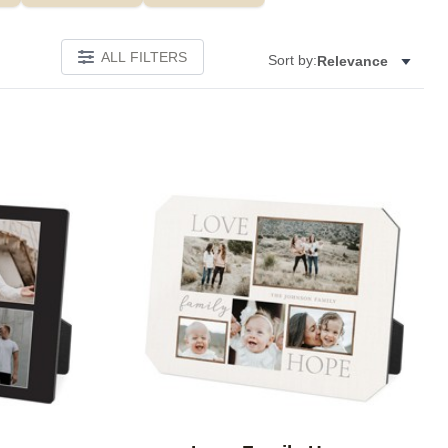
ALL FILTERS
Sort by:
Relevance
Add to favorites
Add to 