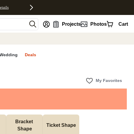
etails
nt
Projects
Photos
Cart
Wedding
Deals
My Favorites
Bracket 
Ticket Shape
Shape