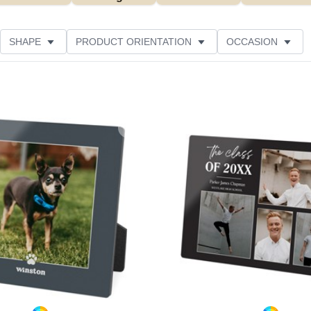
SHAPE
PRODUCT ORIENTATION
OCCASION
ER RATING
Add to favorites