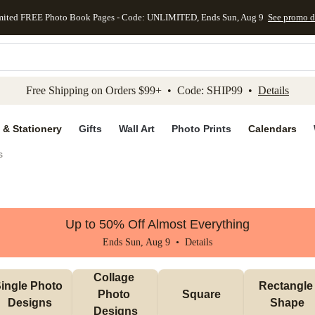
mited FREE Photo Book Pages - Code: UNLIMITED, Ends Sun, Aug 9
See promo d
kip to main content
Skip to footer
Accessibility Stateme
Free Shipping on Orders $99+ • Code: SHIP99 •
Details
 & Stationery
Gifts
Wall Art
Photo Prints
Calendars
s
Up to 50% Off Almost Everything
Ends Sun, Aug 9 •
Details
Collage 
ingle Photo 
Rectangle 
Photo 
Square
Designs
Shape
Designs