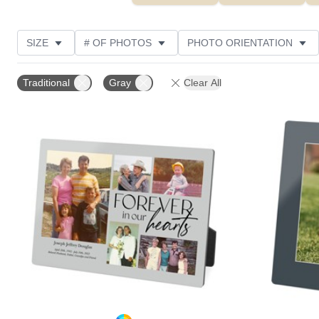
SIZE
# OF PHOTOS
PHOTO ORIENTATION
DESIGN COLOR
STYLE
THEME
CUSTOM
Traditional
Gray
Clear All
Add to favorites