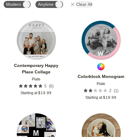
Modern
Anytime
Clear All
Add to favorites
Add t
Contemporary Happy
Place Collage
Colorblock Monogram
Plate
Plate
(
6
)
5
(
1
)
2
Starting at
$
19.99
Starting at
$
19.99
Add to favorites
Add t