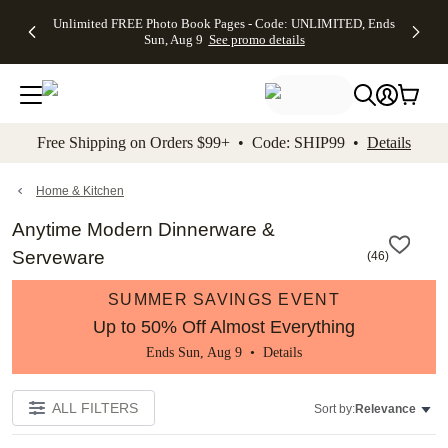
Up to 50%
50% Off All
30% Off
FREE
See
Unlimited FREE Photo Book Pages - Code: UNLIMITED, Ends
kip to main content
Skip to footer
Accessibility Stateme
Off Almost
Cards + FREE
Photo
Shipping
All
Sun, Aug 9
See promo details
Everything
Recipient
Prints +
on
Deals
- No code
Addressing -
FREE
Orders
needed,
Code:
Shipping -
$99+ -
Ends Sun,
ADDRESSING,
Code:
Code:
Aug 9
Ends Sun, Aug
SUMMER,
SHIP99
See
promo
9
Ends Sun,
See
See promo
Free Shipping on Orders $99+ • Code: SHIP99 •
Details
details
details
Aug 9
promo
details
See
promo
Home & Kitchen
details
Anytime Modern Dinnerware &
Serveware
(
46
)
SUMMER SAVINGS EVENT
Up to 50% Off Almost Everything
Ends Sun, Aug 9 •
Details
ALL FILTERS
Sort by:
Relevance