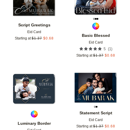
Script Greetings
Eid Card
Basic Blessed
Starting at
$
1.37
$
0.68
Eid Card
(
1
)
5
Starting at
$
1.37
$
0.68
Add to favorites
Add t
Statement Script
Eid Card
Luminary Border
Starting at
$
1.37
$
0.68