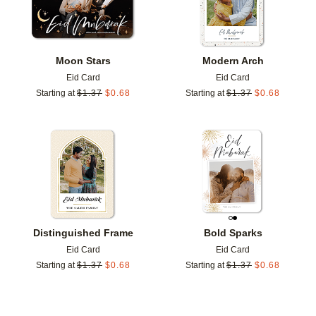
Moon Stars
Modern Arch
Eid Card
Eid Card
Starting at
$
1.37
$
0.68
Starting at
$
1.37
$
0.68
Add to favorites
Add t
Distinguished Frame
Bold Sparks
Eid Card
Eid Card
Starting at
$
1.37
$
0.68
Starting at
$
1.37
$
0.68