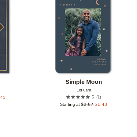
Add to favorites
Add to 
Simple Moon
Eid Card
(
1
)
.43
5
Starting at
$
2.87
$
1.43