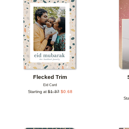
Add to favorites
Flecked Trim
Eid Card
Starting at
$
1.37
$
0.68
Sta