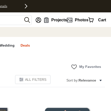
etails
nt
Projects
Photos
Cart
Wedding
Deals
My Favorites
ALL FILTERS
Sort by:
Relevance