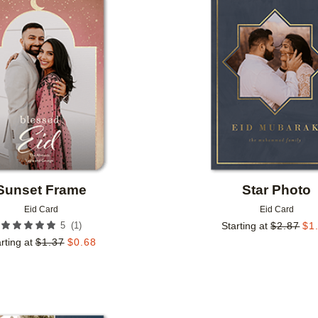
Add to favorites
Sunset Frame
Star Photo
Eid Card
Eid Card
(
1
)
5
Starting at
$
2.87
$
1
rting at
$
1.37
$
0.68