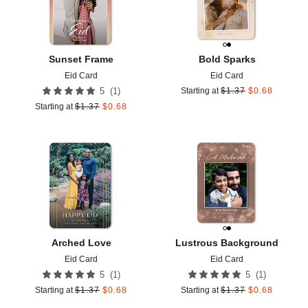
Sunset Frame
Bold Sparks
Eid Card
Eid Card
(
1
)
5
Starting at
$
1.37
$
0.68
Starting at
$
1.37
$
0.68
Add to favorites
Add t
Arched Love
Lustrous Background
Eid Card
Eid Card
(
1
)
(
1
)
5
5
Starting at
$
1.37
$
0.68
Starting at
$
1.37
$
0.68