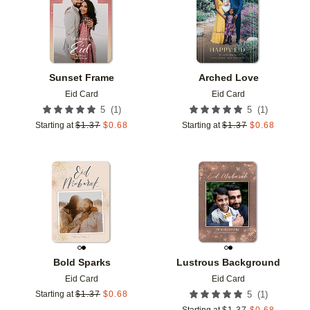
Sunset Frame
Arched Love
Eid Card
Eid Card
(
1
)
(
1
)
5
5
Starting at
$
1.37
$
0.68
Starting at
$
1.37
$
0.68
Add to favorites
Add t
Bold Sparks
Lustrous Background
Eid Card
Eid Card
(
1
)
Starting at
$
1.37
$
0.68
5