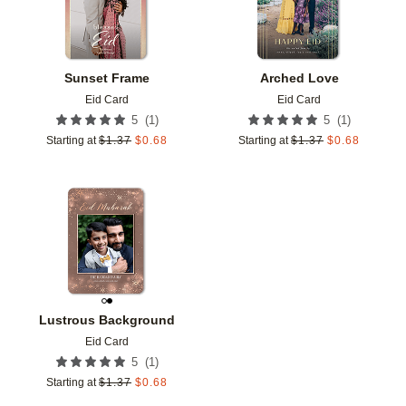
Sunset Frame
Arched Love
Eid Card
Eid Card
(
1
)
(
1
)
5
5
Starting at
$
1.37
$
0.68
Starting at
$
1.37
$
0.68
Add to favorites
Lustrous Background
Eid Card
(
1
)
5
Starting at
$
1.37
$
0.68