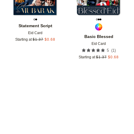
Statement Script
Eid Card
Basic Blessed
Starting at
$
1.37
$
0.68
Eid Card
(
1
)
5
Starting at
$
1.37
$
0.68