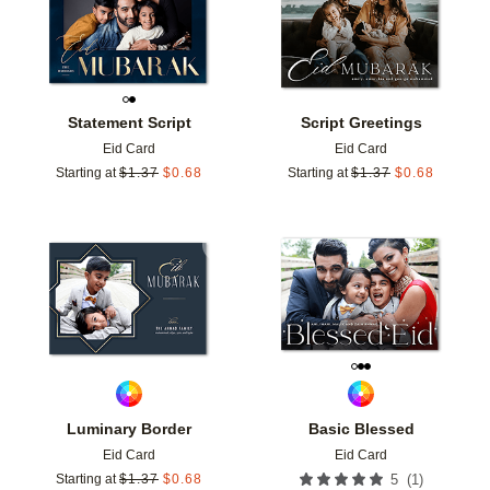
Statement Script
Script Greetings
Eid Card
Eid Card
Starting at
$
1.37
$
0.68
Starting at
$
1.37
$
0.68
Add to favorites
Add t
Luminary Border
Basic Blessed
Eid Card
Eid Card
(
1
)
Starting at
$
1.37
$
0.68
5