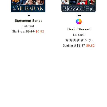
Statement Script
Eid Card
Basic Blessed
Starting at
$
1.37
$
0.82
Eid Card
(
1
)
5
Starting at
$
1.37
$
0.82