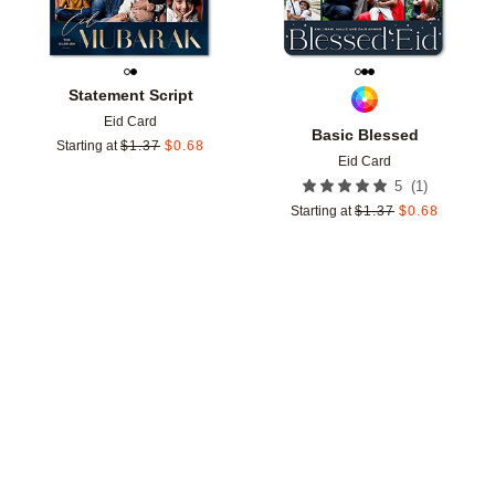
Statement Script
Eid Card
Basic Blessed
Starting at
$
1.37
$
0.68
Eid Card
(
1
)
5
Starting at
$
1.37
$
0.68