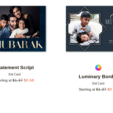
Add to favorites
tatement Script
Eid Card
Luminary Bord
rting at
$
1.37
$
0.68
Eid Card
Starting at
$
1.37
$
0