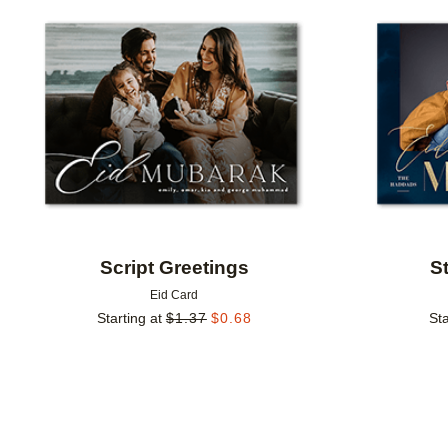
Add to favorites
Script Greetings
S
Eid Card
Starting at
$
1.37
$
0.68
Sta