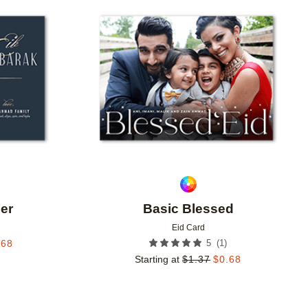
Add to favorites
Add to 
er
Basic Blessed
Eid Card
(
1
)
.68
5
Starting at
$
1.37
$
0.68