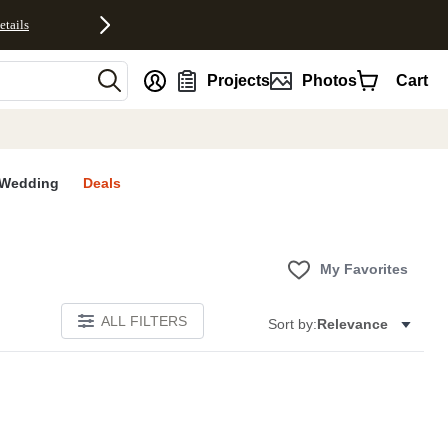
etails
nt
Projects
Photos
Cart
Wedding
Deals
My Favorites
ALL FILTERS
Sort by:
Relevance
E