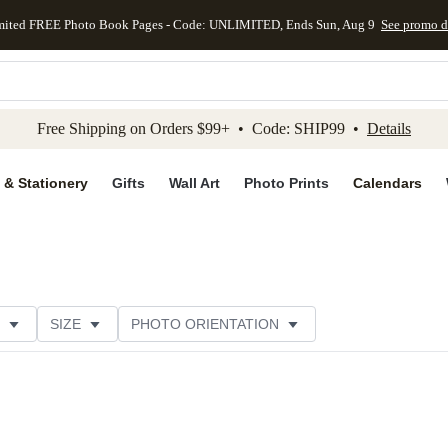
mited FREE Photo Book Pages - Code: UNLIMITED, Ends Sun, Aug 9
See promo d
kip to main content
Skip to footer
Accessibility Stateme
Free Shipping on Orders $99+ • Code: SHIP99 •
Details
 & Stationery
Gifts
Wall Art
Photo Prints
Calendars
SIZE
PHOTO ORIENTATION
IONS
CARD FORMAT
FOIL COLOR
PAPER TYP