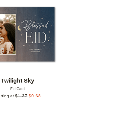
Add to favorites
Twilight Sky
Eid Card
rting at
$
1.37
$
0.68