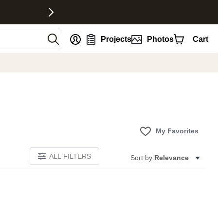
nt
Projects
Photos
Cart
My Favorites
ALL FILTERS
Sort by:
Relevance
E