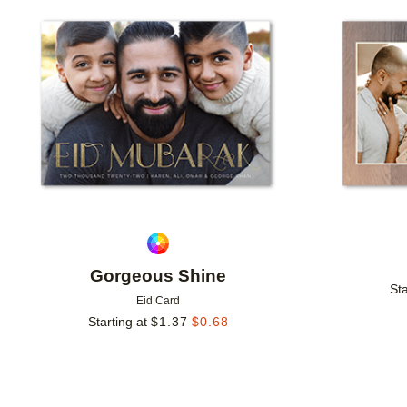
Add to favorites
Gorgeous Shine
Sta
Eid Card
Starting at
$
1.37
$
0.68