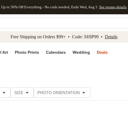
Up to 50% Off Everything - No code needed, Ends Wed, Aug 5
See promo details
kip to main content
Skip to footer
Accessibility Stateme
Free Shipping on Orders $99+ • Code: SHIP99 •
Details
l Art
Photo Prints
Calendars
Wedding
Deals
SIZE
PHOTO ORIENTATION
IONS
CARD FORMAT
FOIL COLOR
PAPER TYP