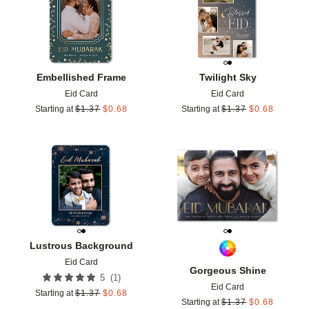
Embellished Frame
Twilight Sky
Eid Card
Eid Card
Starting at
$
1.37
$
0.68
Starting at
$
1.37
$
0.68
Add to favorites
Add t
Lustrous Background
Eid Card
Gorgeous Shine
(
1
)
5
Eid Card
Starting at
$
1.37
$
0.68
Starting at
$
1.37
$
0.68