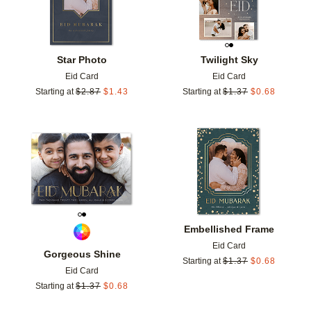
Star Photo
Twilight Sky
Eid Card
Eid Card
Starting at
$
2.87
$
1.43
Starting at
$
1.37
$
0.68
Add to favorites
Add t
Embellished Frame
Eid Card
Gorgeous Shine
Starting at
$
1.37
$
0.68
Eid Card
Starting at
$
1.37
$
0.68