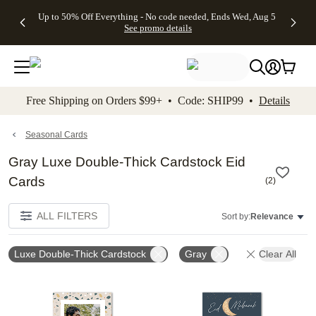
4 FREE
50% Off All
FREE
See
Up to 50% Off Everything - No code needed, Ends Wed, Aug 5
kip to main content
Skip to footer
Accessibility Stateme
Gifts -
Cards + FREE
Shipping
All
See promo details
Code:
Recipient
on
Deals
4FREE,
Addressing -
Orders
Ends
Code:
$99+ -
Wed,
ADDRESSING,
Code:
Aug 5
Ends Sun, Aug
SHIP99
See
9
See
See promo
Free Shipping on Orders $99+ • Code: SHIP99 •
Details
promo
details
promo
details
details
Seasonal Cards
Gray Luxe Double-Thick Cardstock Eid
Cards
(
2
)
ALL FILTERS
Sort by:
Relevance
Luxe Double-Thick Cardstock
Gray
Clear All
Add to favorites
Add t