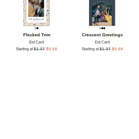
Flecked Trim
Crescent Greetings
Eid Card
Eid Card
Starting at
$
1.37
$
0.68
Starting at
$
1.37
$
0.68