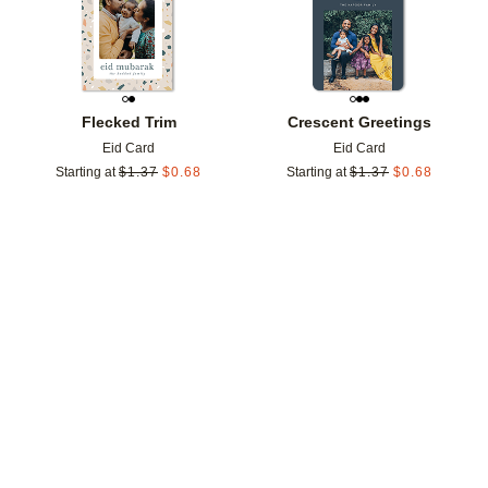
Flecked Trim
Crescent Greetings
Eid Card
Eid Card
Starting at
$
1.37
$
0.68
Starting at
$
1.37
$
0.68