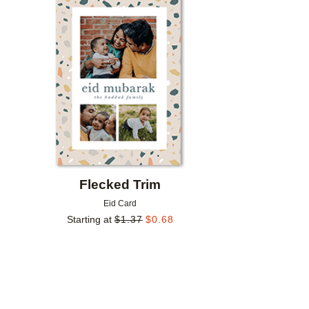
Add to favorites
Flecked Trim
Eid Card
Starting at
$
1.37
$
0.68