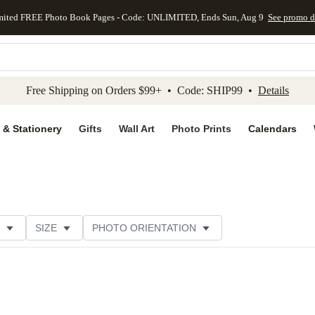
mited FREE Photo Book Pages - Code: UNLIMITED, Ends Sun, Aug 9
See promo d
kip to main content
Skip to footer
Accessibility Stateme
Free Shipping on Orders $99+ • Code: SHIP99 •
Details
 & Stationery
Gifts
Wall Art
Photo Prints
Calendars
SIZE
PHOTO ORIENTATION
 FORMAT
FOIL COLOR
PAPER TYPE
STYLE