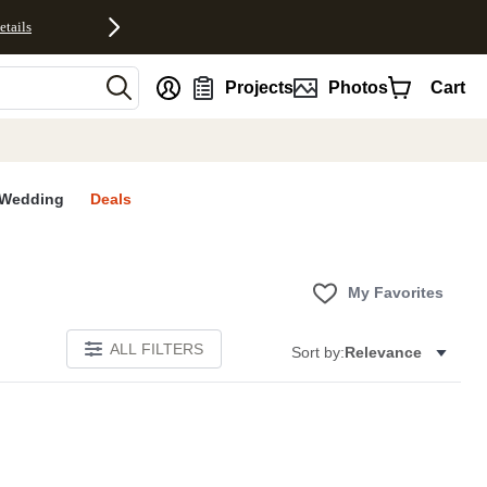
etails
nt
Projects
Photos
Cart
Wedding
Deals
My Favorites
ALL FILTERS
Sort by:
Relevance