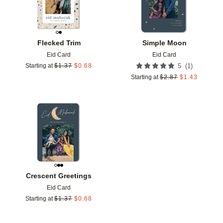
Flecked Trim
Simple Moon
Eid Card
Eid Card
(
1
)
Starting at
$
1.37
$
0.68
5
Starting at
$
2.87
$
1.43
Add to favorites
Crescent Greetings
Eid Card
Starting at
$
1.37
$
0.68