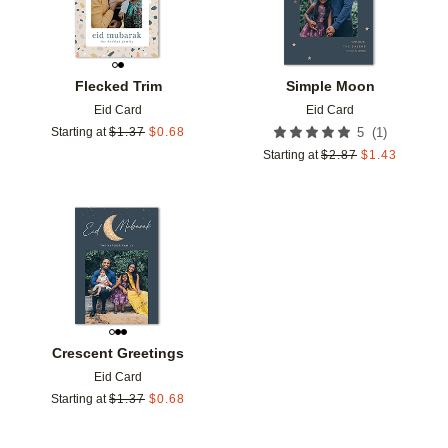
Flecked Trim
Simple Moon
Eid Card
Eid Card
(
1
)
Starting at
$
1.37
$
0.68
5
Starting at
$
2.87
$
1.43
Add to favorites
Crescent Greetings
Eid Card
Starting at
$
1.37
$
0.68