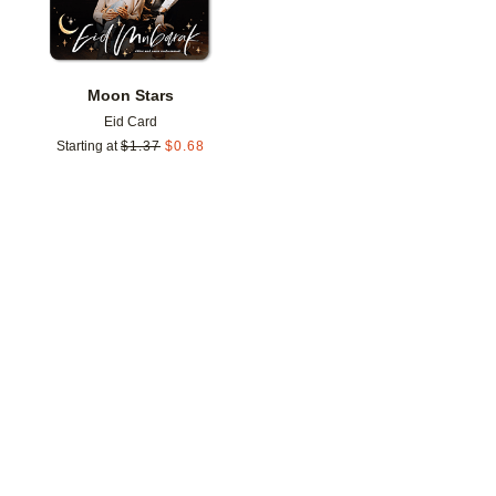
Moon Stars
Eid Card
Starting at
$
1.37
$
0.68