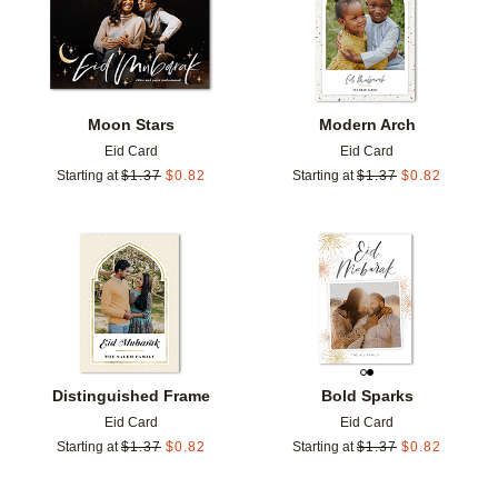
Moon Stars
Modern Arch
Eid Card
Eid Card
Starting at
$
1.37
$
0.82
Starting at
$
1.37
$
0.82
Add to favorites
Add t
Distinguished Frame
Bold Sparks
Eid Card
Eid Card
Starting at
$
1.37
$
0.82
Starting at
$
1.37
$
0.82