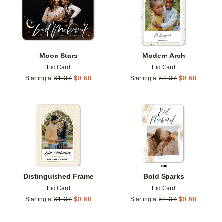
Moon Stars
Modern Arch
Eid Card
Eid Card
Starting at
$
1.37
$
0.68
Starting at
$
1.37
$
0.68
Add to favorites
Add t
Distinguished Frame
Bold Sparks
Eid Card
Eid Card
Starting at
$
1.37
$
0.68
Starting at
$
1.37
$
0.68