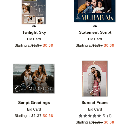
Twilight Sky
Statement Script
Eid Card
Eid Card
Starting at
$
1.37
$
0.68
Starting at
$
1.37
$
0.68
Add to favorites
Add t
Script Greetings
Sunset Frame
Eid Card
Eid Card
(
1
)
Starting at
$
1.37
$
0.68
5
Starting at
$
1.37
$
0.68