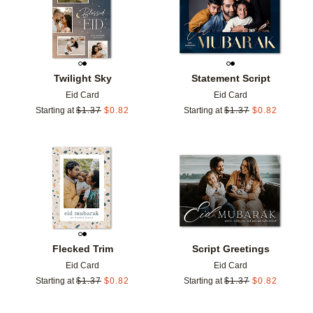
Twilight Sky
Statement Script
Eid Card
Eid Card
Starting at
$
1.37
$
0.82
Starting at
$
1.37
$
0.82
Add to favorites
Add t
Flecked Trim
Script Greetings
Eid Card
Eid Card
Starting at
$
1.37
$
0.82
Starting at
$
1.37
$
0.82