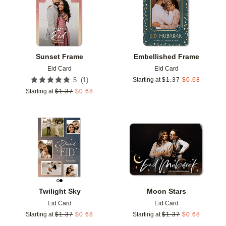
Sunset Frame
Embellished Frame
Eid Card
Eid Card
(
1
)
5
Starting at
$
1.37
$
0.68
Starting at
$
1.37
$
0.68
Add to favorites
Add t
Twilight Sky
Moon Stars
Eid Card
Eid Card
Starting at
$
1.37
$
0.68
Starting at
$
1.37
$
0.68