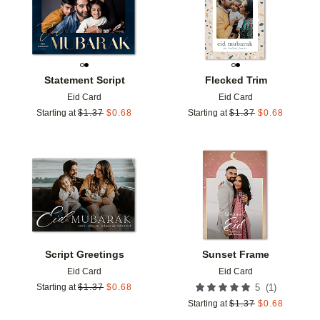
Statement Script
Flecked Trim
Eid Card
Eid Card
Starting at
$
1.37
$
0.68
Starting at
$
1.37
$
0.68
Add to favorites
Add t
Script Greetings
Sunset Frame
Eid Card
Eid Card
(
1
)
Starting at
$
1.37
$
0.68
5
Starting at
$
1.37
$
0.68