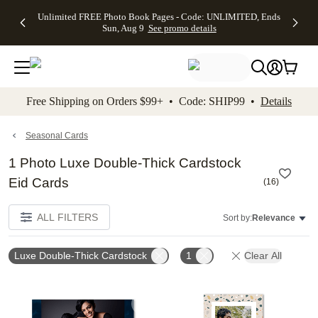
Up to 50%
50% Off All
30% Off
FREE
See
Unlimited FREE Photo Book Pages - Code: UNLIMITED, Ends
kip to main content
Skip to footer
Accessibility Stateme
Off Almost
Cards + FREE
Photo
Shipping
All
Sun, Aug 9
See promo details
Everything
Recipient
Prints +
on
Deals
- No code
Addressing -
FREE
Orders
needed,
Code:
Shipping -
$99+ -
Ends Sun,
ADDRESSING,
Code:
Code:
Aug 9
Ends Sun, Aug
SUMMER,
SHIP99
See
promo
9
Ends Sun,
See
See promo
Free Shipping on Orders $99+ • Code: SHIP99 •
Details
details
details
Aug 9
promo
details
See
promo
Seasonal Cards
details
1 Photo Luxe Double-Thick Cardstock
Eid Cards
(
16
)
ALL FILTERS
Sort by:
Relevance
Luxe Double-Thick Cardstock
1
Clear All
Add to favorites
Add t