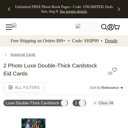
Up to 50%
50% Off All
30% Off
FREE
See
Unlimited FREE Photo Book Pages - Code: UNLIMITED, Ends
kip to main content
Skip to footer
Accessibility Stateme
Off Almost
Cards + FREE
Photo
Shipping
All
Sun, Aug 9
See promo details
Everything
Recipient
Prints +
on
Deals
- No code
Addressing -
FREE
Orders
needed,
Code:
Shipping -
$99+ -
Ends Sun,
ADDRESSING,
Code:
Code:
Aug 9
Ends Sun, Aug
SUMMER,
SHIP99
See
promo
9
Ends Sun,
See
See promo
Free Shipping on Orders $99+ • Code: SHIP99 •
Details
details
details
Aug 9
promo
details
See
promo
Seasonal Cards
details
2 Photo Luxe Double-Thick Cardstock
Eid Cards
(
1
)
ALL FILTERS
Sort by:
Relevance
Luxe Double-Thick Cardstock
2
Clear All
Add to favorites