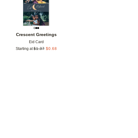
Crescent Greetings
Eid Card
Starting at
$
1.37
$
0.68