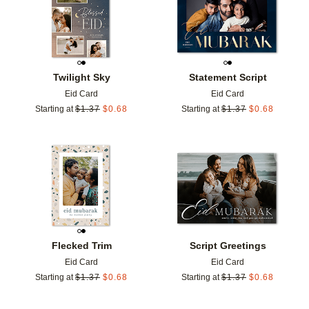
Twilight Sky
Statement Script
Eid Card
Eid Card
Starting at
$
1.37
$
0.68
Starting at
$
1.37
$
0.68
Add to favorites
Add t
Flecked Trim
Script Greetings
Eid Card
Eid Card
Starting at
$
1.37
$
0.68
Starting at
$
1.37
$
0.68