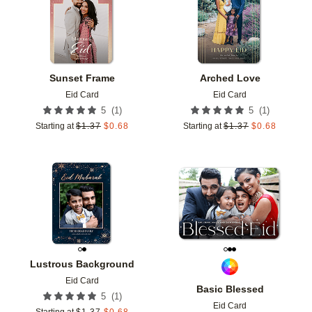
Sunset Frame
Arched Love
Eid Card
Eid Card
(
1
)
(
1
)
5
5
Starting at
$
1.37
$
0.68
Starting at
$
1.37
$
0.68
Add to favorites
Add t
Lustrous Background
Eid Card
Basic Blessed
(
1
)
5
Eid Card