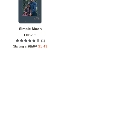
Simple Moon
Eid Card
(
1
)
5
Starting at
$
2.87
$
1.43