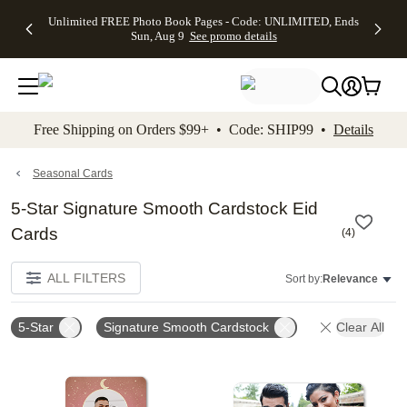
Up to 50%
50% Off All
30% Off
FREE
See
Unlimited FREE Photo Book Pages - Code: UNLIMITED, Ends
kip to main content
Skip to footer
Accessibility Stateme
Off Almost
Cards + FREE
Photo
Shipping
All
Sun, Aug 9
See promo details
Everything
Recipient
Prints +
on
Deals
- No code
Addressing -
FREE
Orders
needed,
Code:
Shipping -
$99+ -
Ends Sun,
ADDRESSING,
Code:
Code:
Aug 9
Ends Sun, Aug
SUMMER,
SHIP99
See
promo
9
Ends Sun,
See
See promo
Free Shipping on Orders $99+ • Code: SHIP99 •
Details
details
details
Aug 9
promo
details
See
promo
Seasonal Cards
details
5-Star Signature Smooth Cardstock Eid
Cards
(
4
)
ALL FILTERS
Sort by:
Relevance
5-Star
Signature Smooth Cardstock
Clear All
Add to favorites
Add t