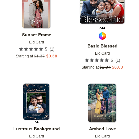
Sunset Frame
Eid Card
Basic Blessed
(
1
)
5
Eid Card
Starting at
$
1.37
$
0.68
(
1
)
5
Starting at
$
1.37
$
0.68
Add to favorites
Add t
Lustrous Background
Arched Love
Eid Card
Eid Card