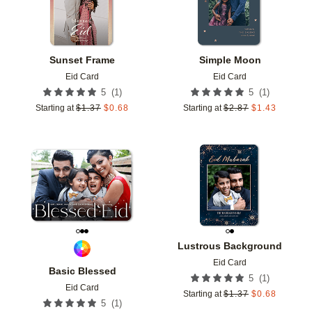
Sunset Frame
Simple Moon
Eid Card
Eid Card
(
1
)
(
1
)
5
5
Starting at
$
1.37
$
0.68
Starting at
$
2.87
$
1.43
Add to favorites
Add t
Lustrous Background
Eid Card
Basic Blessed
(
1
)
5
Eid Card
Starting at
$
1.37
$
0.68
(
1
)
5