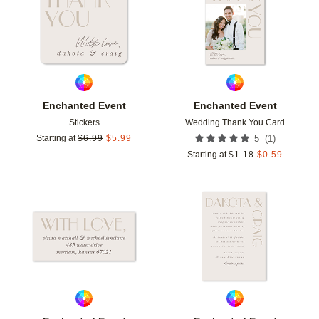
Enchanted Event
Enchanted Event
Stickers
Wedding Thank You Card
(
1
)
Starting at
$
6.99
$
5.99
5
Starting at
$
1.18
$
0.59
Add to favorites
Add t