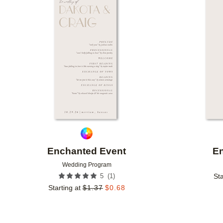
Add to favorites
Enchanted Event
E
Wedding Program
(
1
)
5
Sta
Starting at
$
1.37
$
0.68