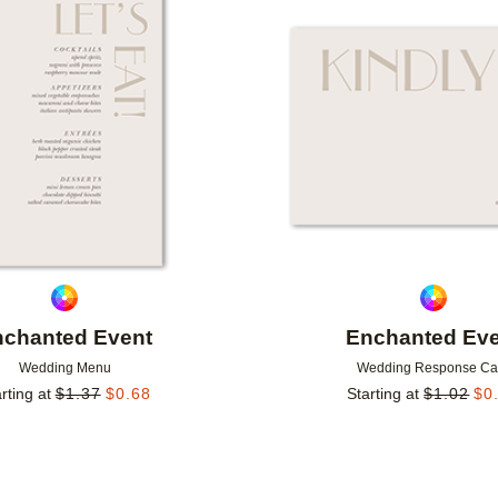
Add to favorites
nchanted Event
Enchanted Eve
Wedding Menu
Wedding Response Ca
rting at
$
1.37
$
0.68
Starting at
$
1.02
$
0