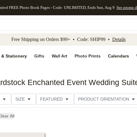
mited FREE Photo Book Pages - Code: UNLIMITED, Ends Sun, Aug 9
See promo d
kip to main content
Skip to footer
Accessibility Stateme
Free Shipping on Orders $99+ • Code: SHIP99 •
Details
 & Stationery
Gifts
Wall Art
Photo Prints
Calendars
ardstock Enchanted Event Wedding Suit
SIZE
FEATURED
PRODUCT ORIENTATION
FOIL COLOR
PAPER TYPE
STYLE
THEME
lear All