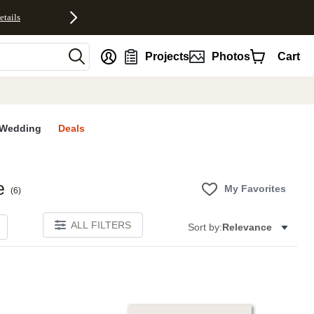
etails
nt
Projects
Photos
Cart
Wedding
Deals
e
My Favorites
(
6
)
ALL FILTERS
Sort by:
Relevance