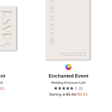
Add to favorites
Add to 
nt
Enchanted Event
rd
Wedding Enclosure Card
(
1
)
.51
5
Starting at
$
1.02
$
0.51