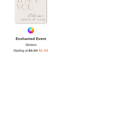
Enchanted Event
Stickers
Starting at
$
6.99
$
5.99