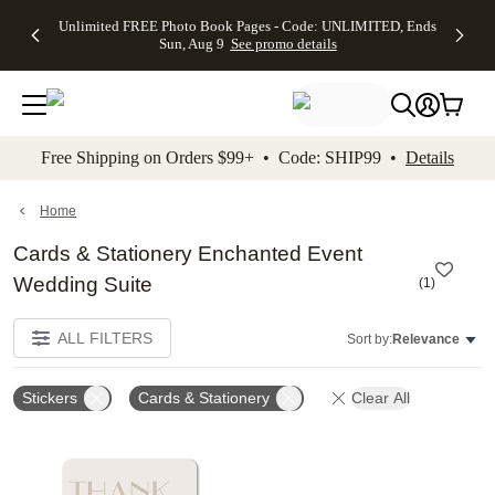
Up to 50%
50% Off All
30% Off
FREE
See
Unlimited FREE Photo Book Pages - Code: UNLIMITED, Ends
kip to main content
Skip to footer
Accessibility Stateme
Off Almost
Cards + FREE
Photo
Shipping
All
Sun, Aug 9
See promo details
Everything
Recipient
Prints +
on
Deals
- No code
Addressing -
FREE
Orders
needed,
Code:
Shipping -
$99+ -
Ends Sun,
ADDRESSING,
Code:
Code:
Aug 9
Ends Sun, Aug
SUMMER,
SHIP99
See
promo
9
Ends Sun,
See
See promo
Free Shipping on Orders $99+ • Code: SHIP99 •
Details
details
details
Aug 9
promo
details
See
promo
Home
details
Cards & Stationery Enchanted Event
Wedding Suite
(
1
)
ALL FILTERS
Sort by:
Relevance
Stickers
Cards & Stationery
Clear All
Add to favorites