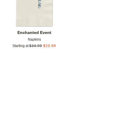
Enchanted Event
Napkins
Starting at
$
34.99
$
20.99