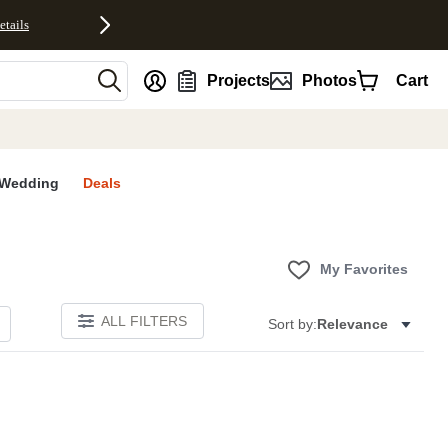
etails
nt
Projects
Photos
Cart
Wedding
Deals
My Favorites
ALL FILTERS
Sort by:
Relevance