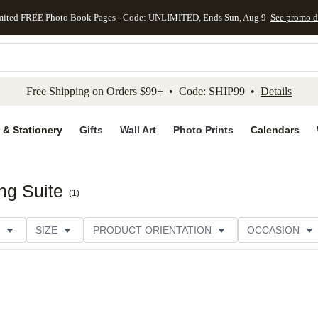
mited FREE Photo Book Pages - Code: UNLIMITED, Ends Sun, Aug 9
See promo d
kip to main content
Skip to footer
Accessibility Stateme
Free Shipping on Orders $99+ • Code: SHIP99 •
Details
 & Stationery
Gifts
Wall Art
Photo Prints
Calendars
ng Suite
(
1
)
SIZE
PRODUCT ORIENTATION
OCCASION