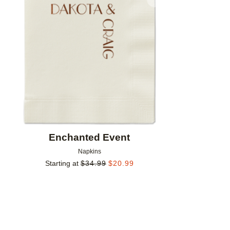
Add to favorites
Enchanted Event
Napkins
Starting at
$
34.99
$
20.99