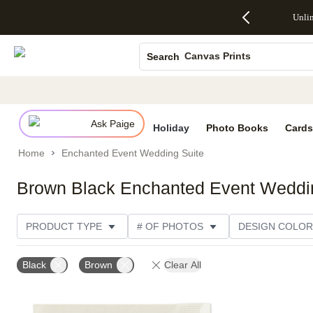
Up to 50%
50% Off All
30% Off
FREE
See
Unli
S
Off Almost
Cards + FREE
Photo
Shipping
All
Photo Books
Everything
Recipient
Prints +
on
Deals
- No code
Addressing -
FREE
Orders
Canvas Prints
Search
needed,
Code:
Shipping -
$99+ -
Ends Sun,
ADDRESSING,
Code:
Code:
Ceramic Mugs
Aug 9
Ends Sun, Aug
SUMMER,
SHIP99
See
Holiday Cards
promo
9
Ends Sun,
See
See promo
details
details
Aug 9
promo
Wedding Invites
details
Ask Paige
See
Holiday
Photo Books
Cards
promo
Home
Enchanted Event Wedding Suite
details
Brown Black Enchanted Event Weddi
PRODUCT TYPE
# OF PHOTOS
DESIGN COLOR
PRODUCT COLOR
STYLE
CATEGORY
Black
Brown
Clear All