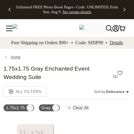
Up to 50%
50% Off All
30% Off
FREE
See
Unlimited FREE Photo Book Pages - Code: UNLIMITED, Ends
kip to main content
Skip to footer
Accessibility Stateme
Off Almost
Cards + FREE
Photo
Shipping
All
Sun, Aug 9
See promo details
Everything
Recipient
Prints +
on
Deals
- No code
Addressing -
FREE
Orders
needed,
Code:
Shipping -
$99+ -
Ends Sun,
ADDRESSING,
Code:
Code:
Aug 9
Ends Sun, Aug
SUMMER,
SHIP99
See
promo
9
Ends Sun,
See
See promo
Free Shipping on Orders $99+ • Code: SHIP99 •
Details
details
details
Aug 9
promo
details
See
promo
Home
details
1.75x1.75 Gray Enchanted Event
Wedding Suite
(
1
)
ALL FILTERS
Sort by:
Relevance
1.75x1.75
Gray
Clear All
Add to favorites