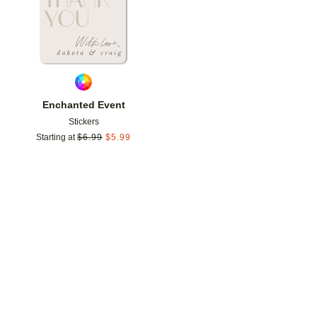
Enchanted Event
Stickers
Starting at
$
6.99
$
5.99