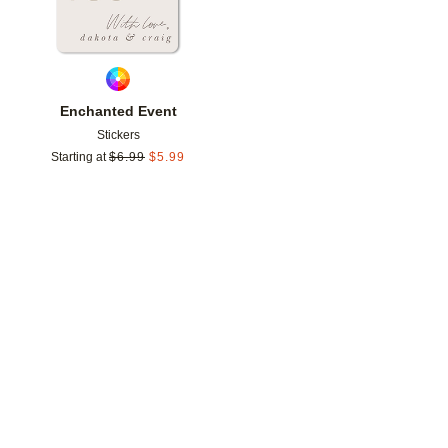
Enchanted Event
Stickers
Starting at
$
6.99
$
5.99