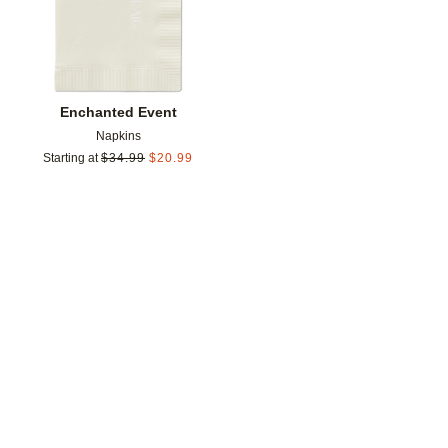
Enchanted Event
Napkins
Starting at
$
34.99
$
20.99